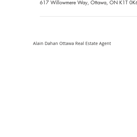
617 Willowmere Way, Ottawa, ON K1T 0K
Alain Dahan Ottawa Real Estate Agent