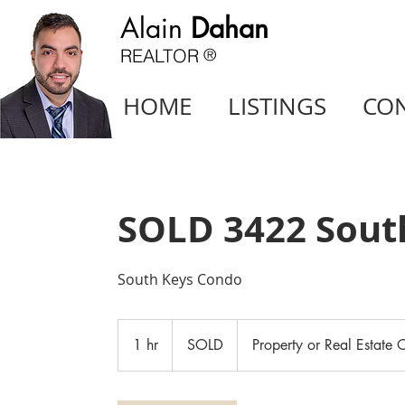
Alain
Dahan
REALTOR
®
HOME
LISTINGS
CO
SOLD 3422 Sout
South Keys Condo
SOLD
1 hr
1
SOLD
Property or Real Estate O
h