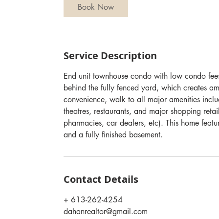
Book Now
Service Description
End unit townhouse condo with low condo fees,
behind the fully fenced yard, which creates a
convenience, walk to all major amenities inclu
theatres, restaurants, and major shopping retai
pharmacies, car dealers, etc). This home fea
and a fully finished basement.
Contact Details
+ 613-262-4254
dahanrealtor@gmail.com