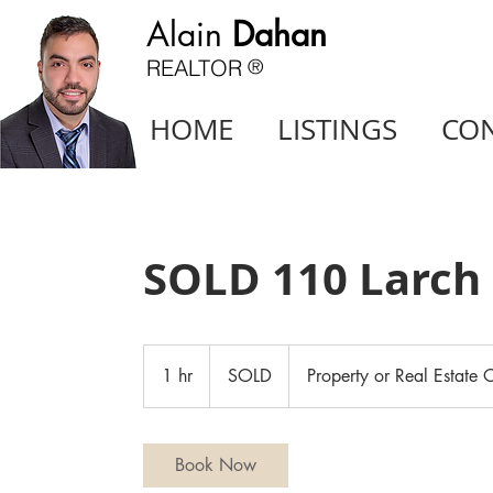
Alain
Dahan
REALTOR
®
HOME
LISTINGS
CO
SOLD 110 Larch 
SOLD
1 hr
1
SOLD
Property or Real Estate O
h
Book Now