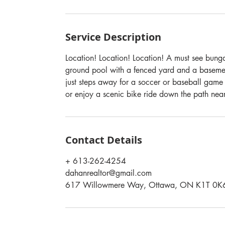
Service Description
Location! Location! Location! A must see bunga
ground pool with a fenced yard and a baseme
just steps away for a soccer or baseball game
or enjoy a scenic bike ride down the path near 
Contact Details
+ 613-262-4254
dahanrealtor@gmail.com
617 Willowmere Way, Ottawa, ON K1T 0K