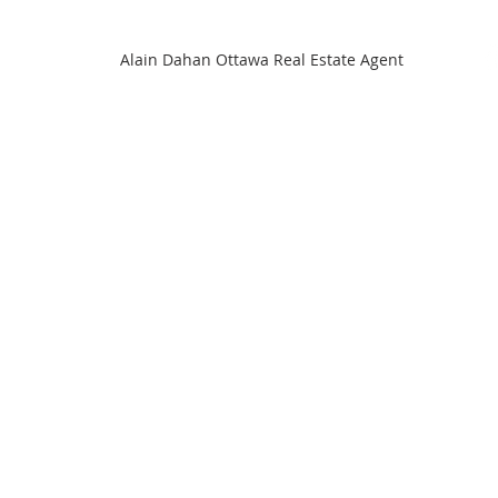
Alain Dahan Ottawa Real Estate Agent