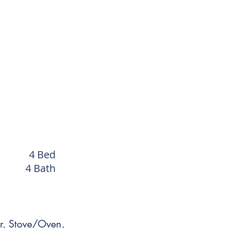
4 Bed
4 Bath
r, Stove/Oven,