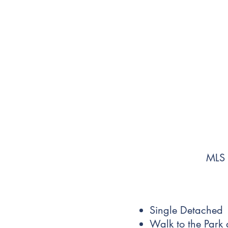
MLS
Single Detached
Walk to the Park