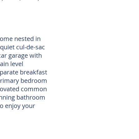
home nested in
quiet cul-de-sac
car garage with
in level
parate breakfast
 primary bedroom
renovated common
unning bathroom
to enjoy your