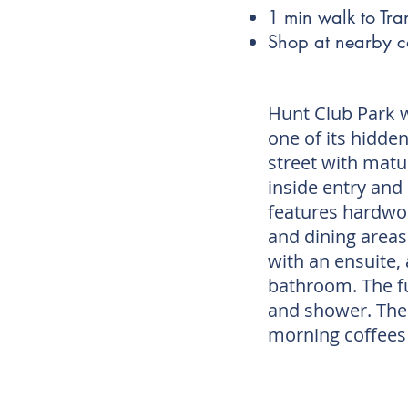
1 min walk to Tran
Shop at nearby 
Hunt Club Park 
one of its hidde
street with matu
inside entry and
features hardwoo
and dining areas
with an ensuite
bathroom. The f
and shower. The 
morning coffees