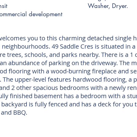
sit
Washer, Dryer.
commercial development
welcomes you to this charming detached single 
n neighbourhoods. 49 Saddle Cres is situated in a 
re trees, schools, and parks nearby. There is a 1 
 an abundance of parking on the driveway. The ma
d flooring with a wood-burning fireplace and se
. The upper-level features hardwood flooring, a
, and 2 other spacious bedrooms with a newly 
ully finished basement has a bedroom with a st
backyard is fully fenced and has a deck for you 
 and BBQ.