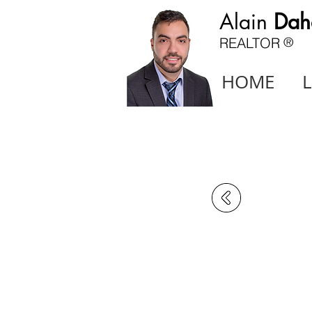
Alain
Dah
REALTOR
®
HOME
L