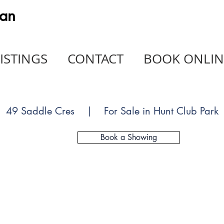
an
ISTINGS
CONTACT
BOOK ONLIN
49 Saddle Cres | For Sale in Hunt Club Park
Book a Showing
SOLD