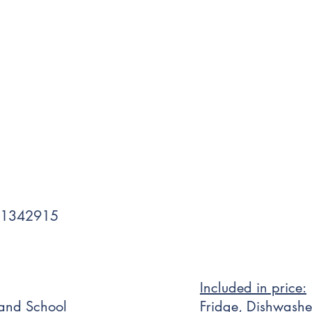
 1342915
Included in price:
 and School
Fridge, Dishwashe